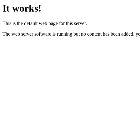
It works!
This is the default web page for this server.
The web server software is running but no content has been added, ye